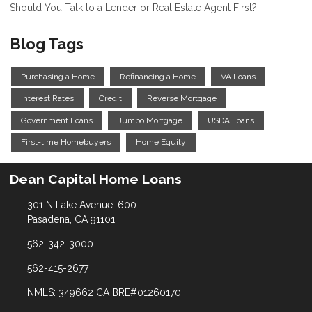
Should You Talk to a Lender or Real Estate Agent First?
Blog Tags
Purchasing a Home
Refinancing a Home
VA Loans
Interest Rates
Credit
Reverse Mortgage
Government Loans
Jumbo Mortgage
USDA Loans
First-time Homebuyers
Home Equity
Dean Capital Home Loans
301 N Lake Avenue, 600
Pasadena, CA 91101
562-342-3000
562-415-2677
NMLS: 349662 CA BRE#01260170