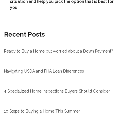
situation and help you pick the option that is best for
you!
Recent Posts
Ready to Buy a Home but worried about a Down Payment?
Navigating USDA and FHA Loan Differences
4 Specialized Home Inspections Buyers Should Consider
10 Steps to Buying a Home This Summer