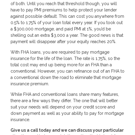
of both. Until you reach that threshold though, you will
have to pay PMI premiums to help protect your lender
against possible default. This can cost you anywhere from
0.5% to 1.75% of your loan total every year. If you took out
a $300,000 mortgage, and paid PMI at 1%, you’d be
shelling out an extra $3,000 a year. The good news is that
payment will disappear after your equity reaches 20%.
With FHA loans, you are required to pay mortgage
insurance for the life of the loan. The rate is 1.75%, so the
total cost may end up being more for an FHA than a
conventional. However, you can refinance out of an FHA to
a conventional down the road to eliminate that mortgage
insurance premium.
While FHA and conventional loans share many features,
there are a few ways they differ. The one that will better
suit your needs will depend on your credit score and
down payment as well as your ability to pay for mortgage
insurance.
Give us a call today and we can discuss your particular