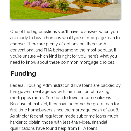
One of the big questions you’ll have to answer when you
are ready to buy a home is what type of mortgage loan to
choose. There are plenty of options out there, with
conventional and FHA being among the most popular. If
you’re unsure which kind is right for you, here’s what you
need to know about these common mortgage choices.
Funding
Federal Housing Administration (FHA) loans are backed by
that government agency with the intention of making
mortgages more affordable to lower-income citizens.
Because of that fact, they have become the go-to loan for
first-time homebuyers since the mortgage crash of 2008.
As stricter federal regulation made subprime loans much
harder to obtain, those with less-than-ideal financial
qualifications have found help from FHA loans.