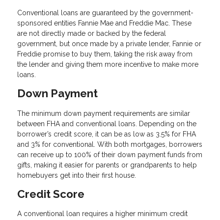
Conventional loans are guaranteed by the government-
sponsored entities Fannie Mae and Freddie Mac. These
are not directly made or backed by the federal
government, but once made by a private lender, Fannie or
Freddie promise to buy them, taking the risk away from
the lender and giving them more incentive to make more
loans.
Down Payment
The minimum down payment requirements are similar
between FHA and conventional loans. Depending on the
borrower’s credit score, it can be as low as 3.5% for FHA
and 3% for conventional. With both mortgages, borrowers
can receive up to 100% of their down payment funds from
gifts, making it easier for parents or grandparents to help
homebuyers get into their first house.
Credit Score
A conventional loan requires a higher minimum credit