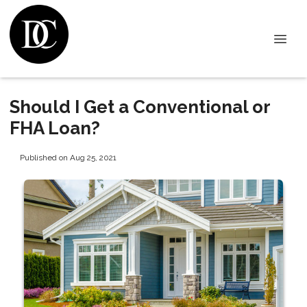
Should I Get a Conventional or
FHA Loan?
Published on Aug 25, 2021