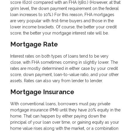
score (620) compared with an FHA (580.) (However, at that
grim level, the down payment requirement on the federal
loan increases to 10%.) For this reason, FHA mortgages
are very popular with first-time buyers and those in the
lower income brackets. Of course, the better your credit
score, the better your mortgage interest rate will be.
Mortgage Rate
Interest rates on both types of loans tend to be very
close, with FHA sometimes coming in slightly lower. The
rates are mostly determined in either case by your credit
score, down payment, loan-to-value ratio, and your other
assets. Rates can also vary from lender to lender.
Mortgage Insurance
With conventional loans, borrowers must pay private
mortgage insurance (PMI) until they have 20% equity in the
home. That can happen by either paying down the
principal of your loan over time, or gaining equity as your
home value rises along with the market, or a combination